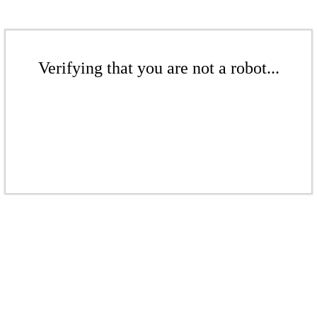
Verifying that you are not a robot...