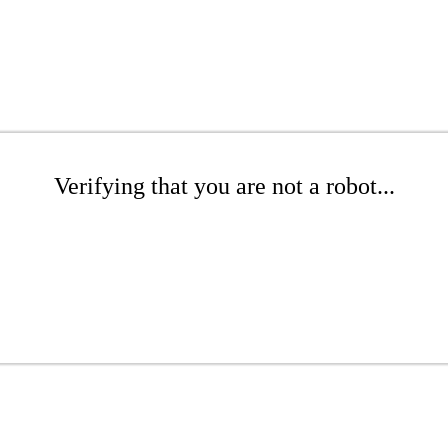
Verifying that you are not a robot...