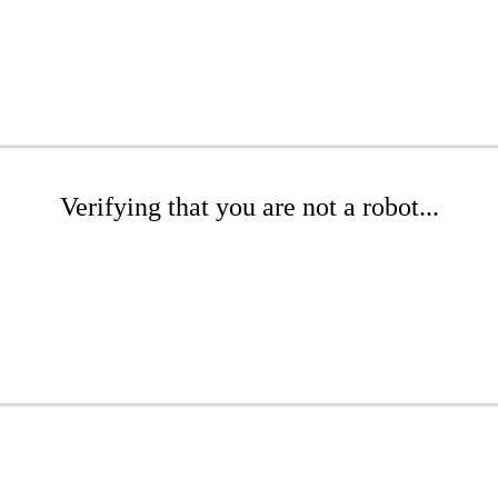
Verifying that you are not a robot...