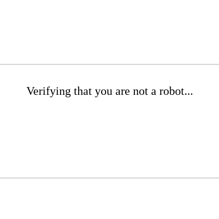
Verifying that you are not a robot...