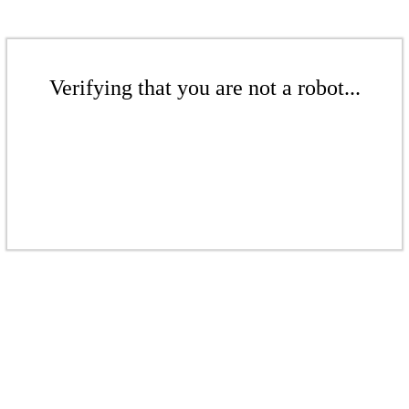
Verifying that you are not a robot...