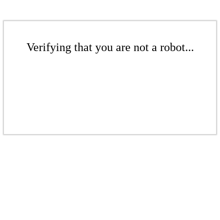
Verifying that you are not a robot...