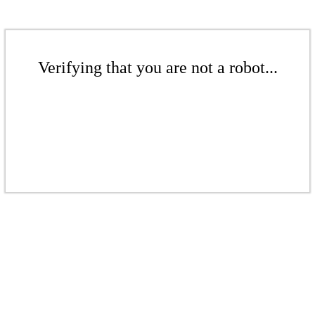
Verifying that you are not a robot...