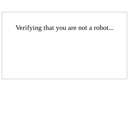
Verifying that you are not a robot...