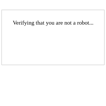
Verifying that you are not a robot...