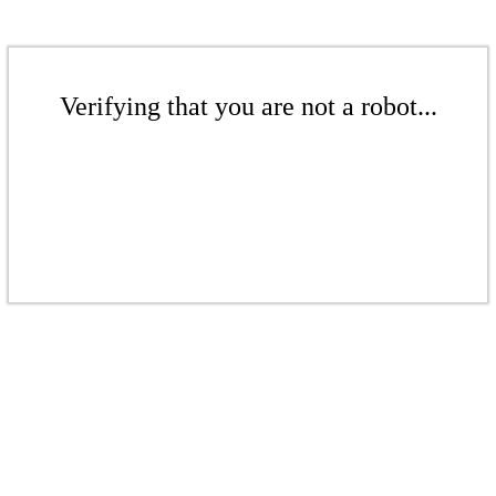
Verifying that you are not a robot...