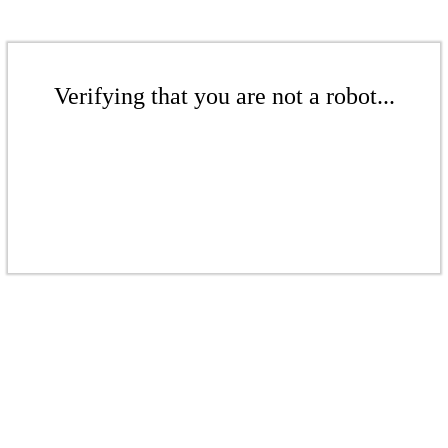
Verifying that you are not a robot...