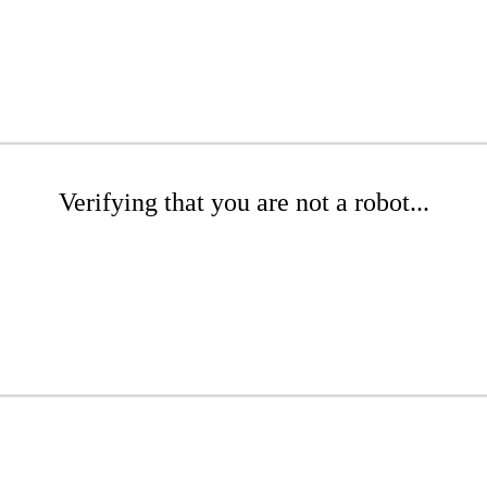
Verifying that you are not a robot...