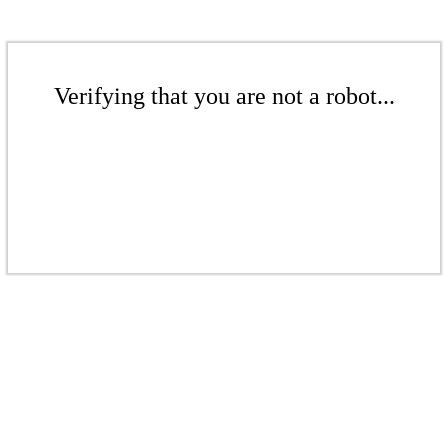
Verifying that you are not a robot...