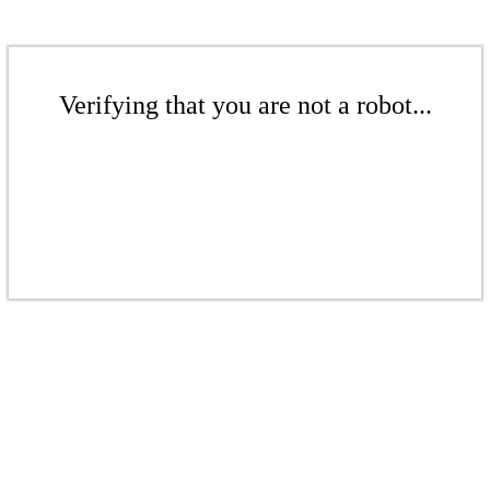
Verifying that you are not a robot...