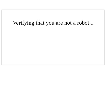
Verifying that you are not a robot...